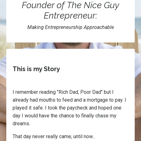
Founder of The Nice Guy
Entrepreneur:
Making Entrepreneurship Approachable
This is my Story
I remember reading "Rich Dad, Poor Dad" but I
already had mouths to feed and a mortgage to pay. I
played it safe. I took the paycheck and hoped one
day I would have the chance to finally chase my
dreams.
That day never really came, until now...