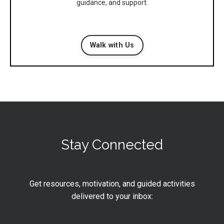
guidance, and support.
Walk with Us
Stay Connected
Get resources, motivation, and guided activities
delivered to your inbox: