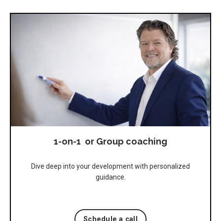
1-on-1 or Group coaching
Dive deep into your development with personalized
guidance.
Schedule a call