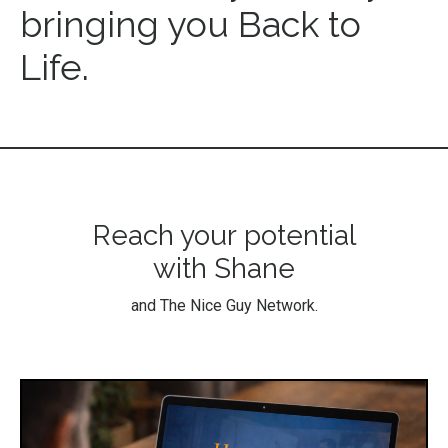
bringing you Back to
Life.
Reach your potential
with Shane
and The Nice Guy Network.