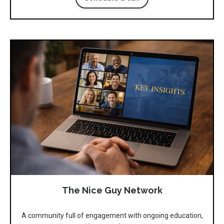
The Nice Guy Network
A community full of engagement with ongoing education,