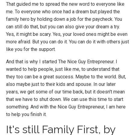
That guided me to spread the new word to everyone like
me. To everyone who once had a dream but played the
family hero by holding down a job for the paycheck. You
can still do that, but you can also give your dream a try.
Yes, it might be scary. Yes, your loved ones might be even
more afraid. But you can do it. You can do it with others just
like you for the support.
And that is why I started The Nice Guy Entrepreneur. I
wanted to help people, just like me, to understand that
they too can be a great success. Maybe to the world. But,
also maybe just to their kids and spouse. In our later
years, we get some of our time back, but it doesn't mean
that we have to shut down. We can use this time to start
something. And with the Nice Guy Entrepreneur, I am here
to help you finish it.
It's still Family First, by