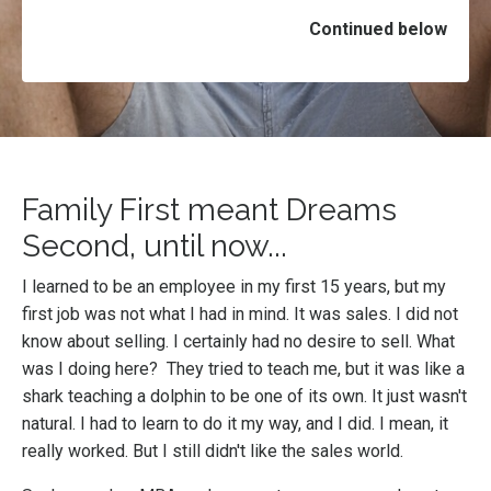
Continued below
Family First meant Dreams
Second, until now...
I learned to be an employee in my first 15 years, but my
first job was not what I had in mind. It was sales. I did not
know about selling. I certainly had no desire to sell. What
was I doing here? They tried to teach me, but it was like a
shark teaching a dolphin to be one of its own. It just wasn't
natural. I had to learn to do it my way, and I did. I mean, it
really worked. But I still didn't like the sales world.