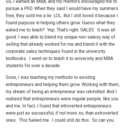
So, I earned an MBA, and my mentors encouraged me to
pursue a PhD. When they said I would have my summers
free, they sold me a lie. LOL. But I still loved it because I
found purpose in helping others grow. Guess what they
asked me to teach? Yep. That's right. SALES. It was all
good. I was able to blend my unique non-salesy way of
selling that already worked for me and blend it with the
corporate sales techniques found in the university
textbooks. I went on to teach it to university and MBA
students for over a decade.
Soon, I was teaching my methods to existing
entrepreneurs and helping them grow. Working with them,
my dream of being an entrepreneur was rekindled. And I
realized that entrepreneurs were regular people, like you
and me. In fact, I found that introverted entrepreneurs
were just as successful, if not more so, than extroverted
ones. This fueled me. I could still do this. So can you.