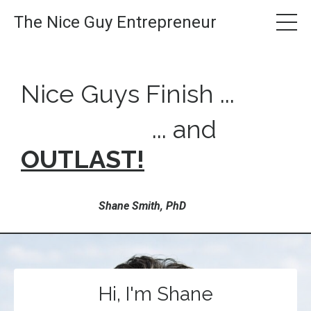
The Nice Guy Entrepreneur
Nice Guys Finish ...
... and
OUTLAST!
Shane Smith, PhD
Hi, I'm Shane