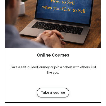
Online Courses
Take a self-guided journey or join a cohort with others just
like you.
Take a course