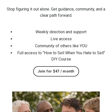
Stop figuring it out alone. Get guidance, community, and a
clear path forward.
Weekly direction and support
Live access
Community of others like YOU
Full access to "How to Sell When You Hate to Sell"
DIY Course
Join for $47 / month