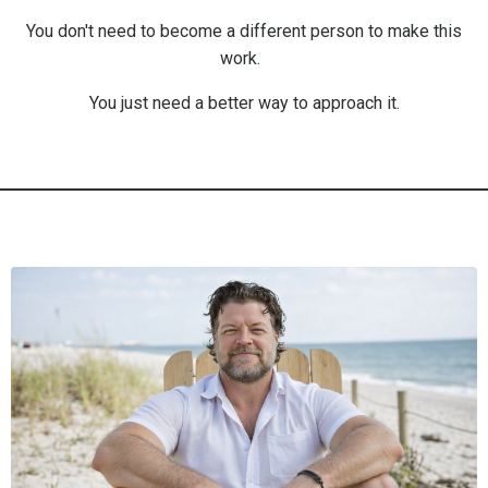
You don't need to become a different person to make this
work.
You just need a better way to approach it.