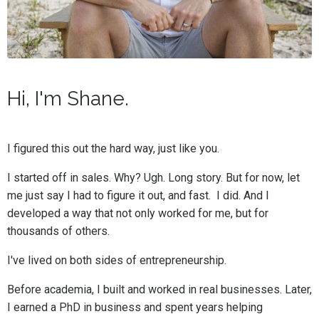
Hi, I'm Shane.
I figured this out the hard way, just like you.
I started off in sales. Why? Ugh. Long story. But for now, let
me just say I had to figure it out, and fast. I did. And I
developed a way that not only worked for me, but for
thousands of others.
I've lived on both sides of entrepreneurship.
Before academia, I built and worked in real businesses. Later,
I earned a PhD in business and spent years helping