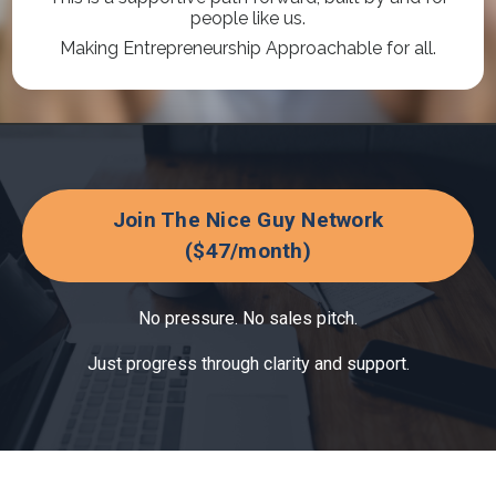
people like us.
Making Entrepreneurship Approachable for all.
Join The Nice Guy Network
($47/month)
No pressure. No sales pitch.
Just progress through clarity and support.