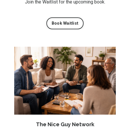
Join the Waitlist for the upcoming book.
Book Waitlist
The Nice Guy Network