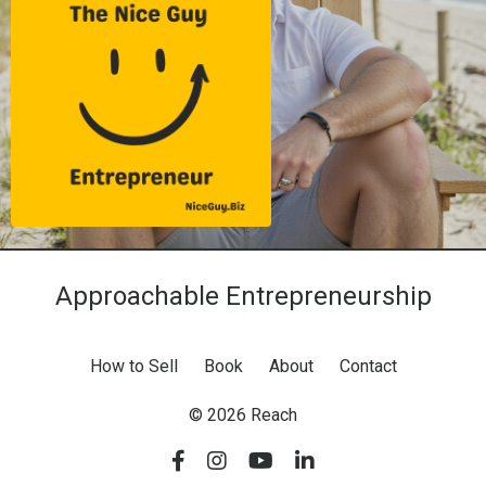
Approachable Entrepreneurship
How to Sell
Book
About
Contact
© 2026 Reach