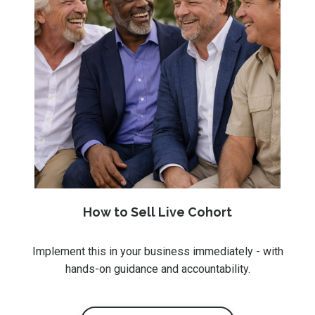
How to Sell Live Cohort
Implement this in your business immediately - with
hands-on guidance and accountability.