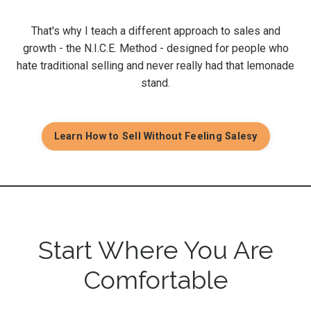
That's why I teach a different approach to sales and
growth - the N.I.C.E. Method - designed for people who
hate traditional selling and never really had that lemonade
stand.
Learn How to Sell Without Feeling Salesy
Start Where You Are
Comfortable