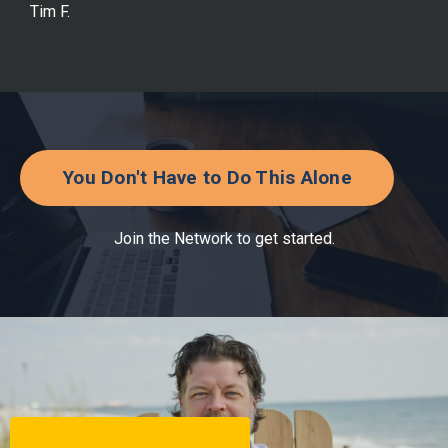
Tim F.
You Don't Have to Do This Alone
Join the Network to get started.