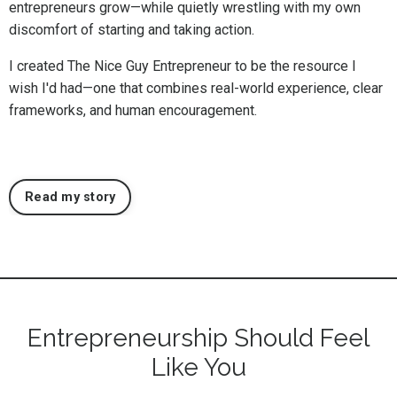
entrepreneurs grow—while quietly wrestling with my own
discomfort of starting and taking action.
I created The Nice Guy Entrepreneur to be the resource I
wish I'd had—one that combines real-world experience, clear
frameworks, and human encouragement.
Read my story
Entrepreneurship Should Feel
Like You