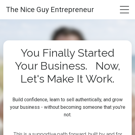
The Nice Guy Entrepreneur
You Finally Started
Your Business. Now,
Let's Make It Work.
Build confidence, learn to sell authentically, and grow
your business - without becoming someone that you're
not.
This is a supportive path forward, built by and for