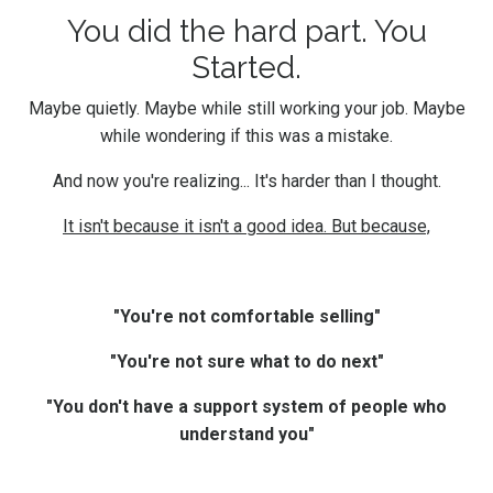
You did the hard part. You
Started.
Maybe quietly. Maybe while still working your job. Maybe
while wondering if this was a mistake.
And now you're realizing... It's harder than I thought.
It isn't because it isn't a good idea. But because,
"You're not comfortable selling"
"You're not sure what to do next"
"You don't have a support system of people who
understand you"