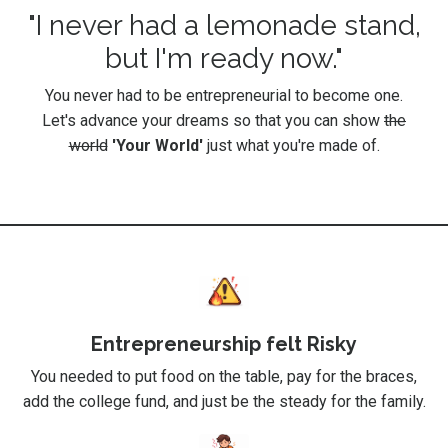
"I never had a lemonade stand,
but I'm ready now."
You never had to be entrepreneurial to become one.
Let's advance your dreams so that you can show
the
world
'Your World'
just what you're made of.
Entrepreneurship felt Risky
You needed to put food on the table, pay for the braces,
add the college fund, and just be the steady for the family.