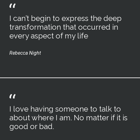
I can’t begin to express the deep
transformation that occurred in
every aspect of my life
Rebecca Night
I love having someone to talk to
about where I am. No matter if it is
good or bad.