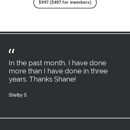
$997 ($497 for members)
In the past month, I have done
more than I have done in three
years. Thanks Shane!
Shelby S.