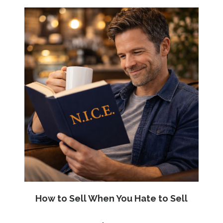
How to Sell When You Hate to Sell