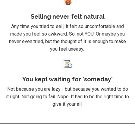
Selling never felt natural
Any time you tried to sell, it felt so uncomfortable and
made you feel so awkward. So, not YOU. Or maybe you
never even tried, but the thought of it is enough to make
you feel uneasy.
You kept waiting for 'someday'
Not because you are lazy - but because you wanted to do
it right. Not going to fail. Nope. It had to be the right time to
give it your all.